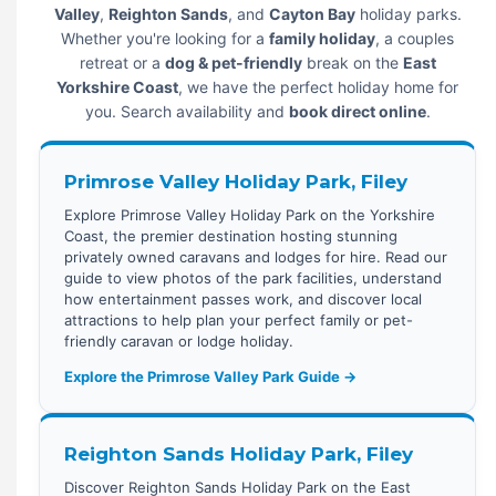
Valley
,
Reighton Sands
, and
Cayton Bay
holiday parks.
Whether you're looking for a
family holiday
, a couples
retreat or a
dog & pet-friendly
break on the
East
Yorkshire Coast
, we have the perfect holiday home for
you. Search availability and
book direct online
.
Primrose Valley Holiday Park, Filey
Explore Primrose Valley Holiday Park on the Yorkshire
Coast, the premier destination hosting stunning
privately owned caravans and lodges for hire. Read our
guide to view photos of the park facilities, understand
how entertainment passes work, and discover local
attractions to help plan your perfect family or pet-
friendly caravan or lodge holiday.
Explore the Primrose Valley Park Guide →
Reighton Sands Holiday Park, Filey
Discover Reighton Sands Holiday Park on the East