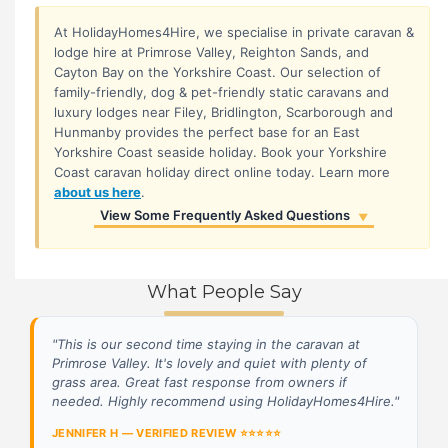
At HolidayHomes4Hire, we specialise in private caravan &
lodge hire at Primrose Valley, Reighton Sands, and
Cayton Bay on the Yorkshire Coast. Our selection of
family-friendly, dog & pet-friendly static caravans and
luxury lodges near Filey, Bridlington, Scarborough and
Hunmanby provides the perfect base for an East
Yorkshire Coast seaside holiday. Book your Yorkshire
Coast caravan holiday direct online today. Learn more
about us here
.
View Some Frequently Asked Questions
▼
Are Haven Play Passes included?
▼
Passes are not included in the booking cost. You
Can I pay in instalments?
▼
purchase these directly from Haven once your
What People Say
Yes! You can pay your deposit and then make
How do I book?
▼
booking is registered.
flexible payments via our secure Customer Portal.
Booking is simple! Browse our selection of caravans
Still have questions? View our full FAQs →
"This is our second time staying in the caravan at
and lodges, check availability, and reserve your
Primrose Valley. It's lovely and quiet with plenty of
holiday online through our secure booking system.
grass area. Great fast response from owners if
You can also contact us directly if you have any
needed. Highly recommend using HolidayHomes4Hire."
questions.
JENNIFER H — VERIFIED REVIEW ⭐⭐⭐⭐⭐