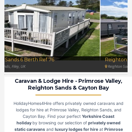
Reighton Sands 3 Bedroom Ref 75
Reighton Sands, Filey, UK
Caravan & Lodge Hire
-
Primrose Valley
,
Reighton Sands
&
Cayton Bay
HolidayHomes4Hire offers privately owned caravans and
lodges for hire at Primrose Valley, Reighton Sands, and
Cayton Bay. Find your perfect
Yorkshire Coast
holiday
by browsing our selection of
privately owned
static caravans
and
luxury lodges for hire
at
Primrose