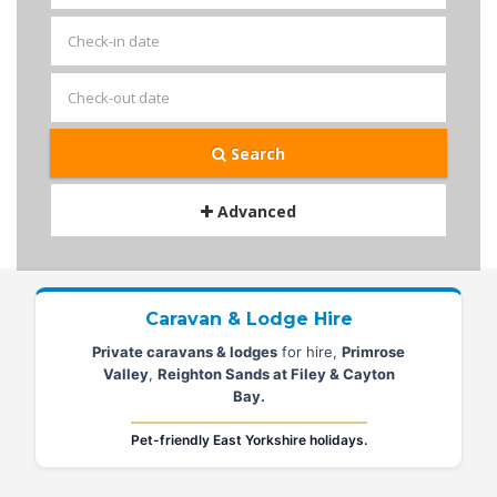
Search
Advanced
Caravan & Lodge Hire
Private caravans & lodges
for hire,
Primrose
Valley
,
Reighton Sands at Filey & Cayton
Bay.
Pet-friendly East Yorkshire holidays.