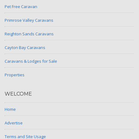
Pet Free Caravan
Primrose Valley Caravans
Reighton Sands Caravans
Cayton Bay Caravans
Caravans & Lodges for Sale
Properties
WELCOME
Home
Advertise
Terms and Site Usage