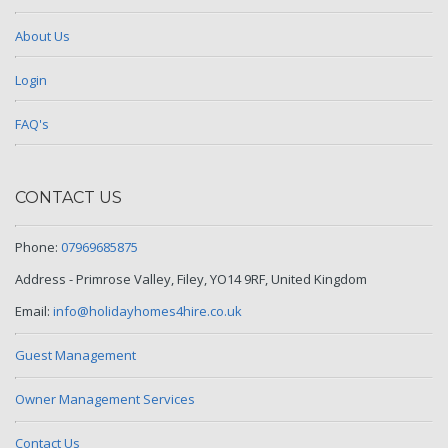
About Us
Login
FAQ's
CONTACT US
Phone:
07969685875
Address - Primrose Valley, Filey, YO14 9RF, United Kingdom
Email:
info@holidayhomes4hire.co.uk
Guest Management
Owner Management Services
Contact Us