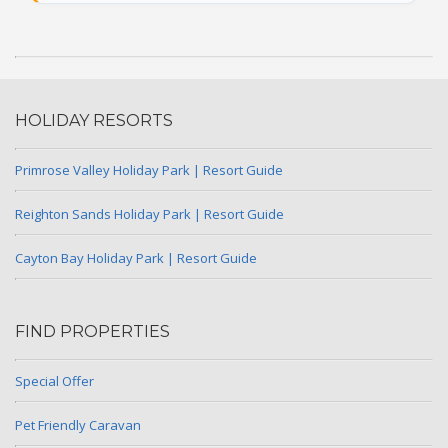
HOLIDAY RESORTS
Primrose Valley Holiday Park | Resort Guide
Reighton Sands Holiday Park | Resort Guide
Cayton Bay Holiday Park | Resort Guide
FIND PROPERTIES
Special Offer
Pet Friendly Caravan