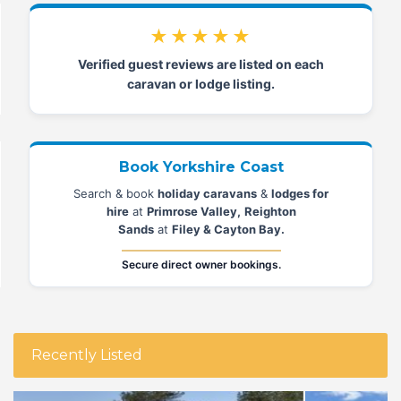
★★★★★
Verified guest reviews are listed on each
caravan or lodge listing.
Book Yorkshire Coast
Search & book
holiday caravans
&
lodges for
hire
at
Primrose Valley,
Reighton
Sands
at
Filey & Cayton Bay.
Secure direct owner bookings.
Recently Listed