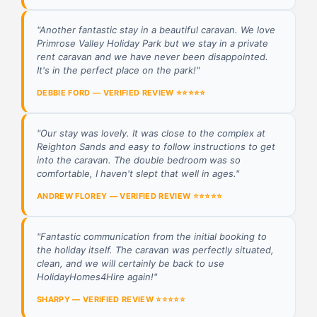
"Another fantastic stay in a beautiful caravan. We love
Primrose Valley Holiday Park but we stay in a private
rent caravan and we have never been disappointed.
It's in the perfect place on the park!"
DEBBIE FORD — VERIFIED REVIEW ⭐⭐⭐⭐⭐
"Our stay was lovely. It was close to the complex at
Reighton Sands and easy to follow instructions to get
into the caravan. The double bedroom was so
comfortable, I haven't slept that well in ages."
ANDREW FLOREY — VERIFIED REVIEW ⭐⭐⭐⭐⭐
"Fantastic communication from the initial booking to
the holiday itself. The caravan was perfectly situated,
clean, and we will certainly be back to use
HolidayHomes4Hire again!"
SHARPY — VERIFIED REVIEW ⭐⭐⭐⭐⭐