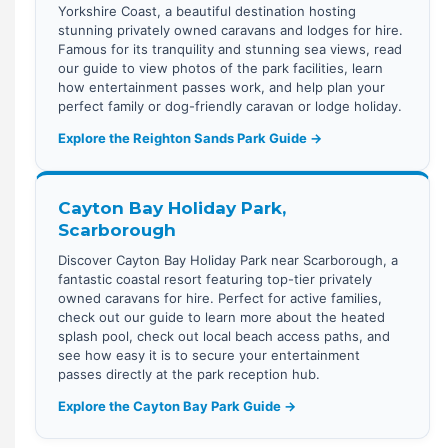
Yorkshire Coast, a beautiful destination hosting
stunning privately owned caravans and lodges for hire.
Famous for its tranquility and stunning sea views, read
our guide to view photos of the park facilities, learn
how entertainment passes work, and help plan your
perfect family or dog-friendly caravan or lodge holiday.
Explore the Reighton Sands Park Guide →
Cayton Bay Holiday Park,
Scarborough
Discover Cayton Bay Holiday Park near Scarborough, a
fantastic coastal resort featuring top-tier privately
owned caravans for hire. Perfect for active families,
check out our guide to learn more about the heated
splash pool, check out local beach access paths, and
see how easy it is to secure your entertainment
passes directly at the park reception hub.
Explore the Cayton Bay Park Guide →