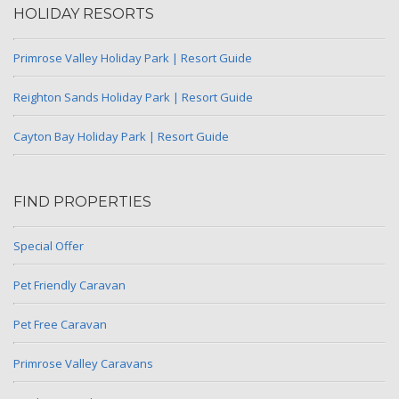
HOLIDAY RESORTS
Primrose Valley Holiday Park | Resort Guide
Reighton Sands Holiday Park | Resort Guide
Cayton Bay Holiday Park | Resort Guide
FIND PROPERTIES
Special Offer
Pet Friendly Caravan
Pet Free Caravan
Primrose Valley Caravans