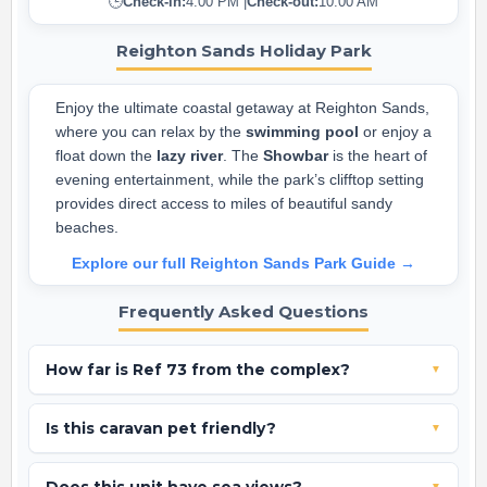
🕒
Check-in:
4:00 PM |
Check-out:
10:00 AM
Reighton Sands Holiday Park
Enjoy the ultimate coastal getaway at Reighton Sands,
where you can relax by the
swimming pool
or enjoy a
float down the
lazy river
. The
Showbar
is the heart of
evening entertainment, while the park’s clifftop setting
provides direct access to miles of beautiful sandy
beaches.
Explore our full Reighton Sands Park Guide →
Frequently Asked Questions
How far is Ref 73 from the complex?
▼
Ref 73 is perfectly placed on Rowan Close, just a 3-minute
Is this caravan pet friendly?
▼
walk from the main complex and facilities.
No, Ref 73 is a pet-free and smoke-free holiday home.
▼