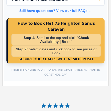
Does this unit have sea views?
No, Ref 73 is located in a peaceful area of the park focused on
Still have questions? View our full FAQs →
easy complex access rather than sea views.
How to Book Ref 73 Reighton Sands
Caravan
Step 1:
Scroll to the top and click
"Check
Availability | Book"
Step 2:
Select dates and click book to see prices or
Book
SECURE YOUR DATES WITH A £50 DEPOSIT
RESERVE ONLINE TODAY FOR AN UNFORGETTABLE YORKSHIRE
COAST HOLIDAY