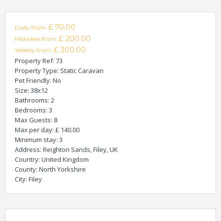
£ 70.00
Daily from:
£ 200.00
Midweek from:
£ 300.00
Weekly from:
Property Ref
: 73
Property Type
: Static Caravan
Pet Friendly
: No
Size
: 38x12
Bathrooms
: 2
Bedrooms
: 3
Max Guests
: 8
Max per day
: £ 140.00
Minimum stay
: 3
Address
: Reighton Sands, Filey, UK
Country
: United Kingdom
County
: North Yorkshire
City
: Filey