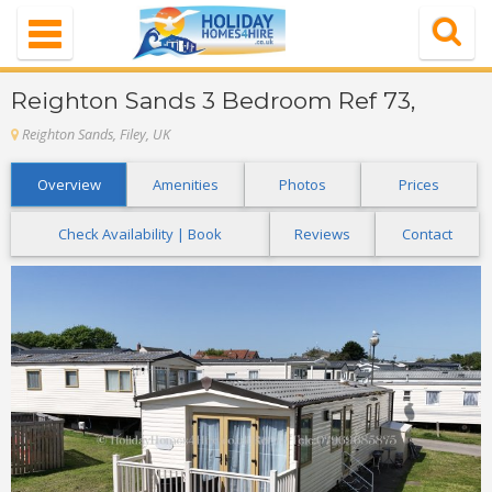
Navigation
Home
Reighton Sands 3 Bedroom Ref 73,
Properties
Reighton Sands, Filey, UK
Special Offer
Overview
Amenities
Photos
Prices
About Us
Check Availability | Book
Reviews
Contact
Contact Us
FAQ's
Login