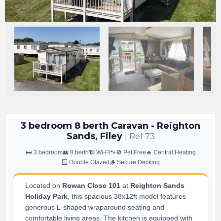
3 bedroom 8 berth Caravan - Reighton
Sands, Filey
| Ref 73
🛏️ 3 bedroom
👥 8 berth
📶 Wi-Fi
🐾🚫 Pet Free
🔥 Central Heating
🪟 Double Glazed
🪵 Secure Decking
Located on
Rowan Close 101
at
Reighton Sands
Holiday Park
, this spacious 38x12ft model features
generous L-shaped wraparound seating and
comfortable living areas. The kitchen is equipped with