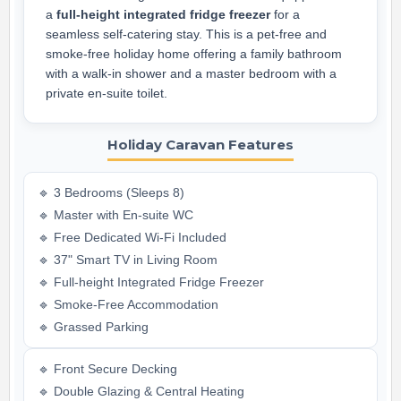
a
full-height integrated fridge freezer
for a
seamless self-catering stay. This is a pet-free and
smoke-free holiday home offering a family bathroom
with a walk-in shower and a master bedroom with a
private en-suite toilet.
Holiday Caravan Features
🔹 3 Bedrooms (Sleeps 8)
🔹 Master with En-suite WC
🔹 Free Dedicated Wi-Fi Included
🔹 37" Smart TV in Living Room
🔹 Full-height Integrated Fridge Freezer
🔹 Smoke-Free Accommodation
🔹 Grassed Parking
🔹 Front Secure Decking
🔹 Double Glazing & Central Heating