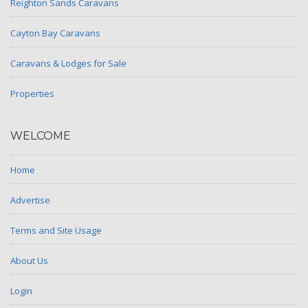
Reighton Sands Caravans
Cayton Bay Caravans
Caravans & Lodges for Sale
Properties
WELCOME
Home
Advertise
Terms and Site Usage
About Us
Login