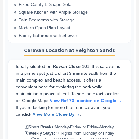
🔹 Fixed Comfy L-Shape Sofa
🔹 Square Kitchen with Ample Storage
🔹 Twin Bedrooms with Storage
🔹 Modern Open Plan Layout
🔹 Family Bathroom with Shower
Caravan Location at Reighton Sands
Ideally situated on
Rowan Close 101
, this caravan is
in a prime spot just a short
3 minute walk
from the
main complex and beach access. It offers a
convenient base for exploring the park while
maintaining a peaceful feel. To see the exact location
on Google Maps
View Ref 73 location on Google →
.
If you're looking for more than one caravan, you
canclick
View More Close By →
.
🗓️
Short Breaks:
Monday-Friday or Friday-Monday
🗓️
Weekly Stays:
7+ Nights from Monday or Friday