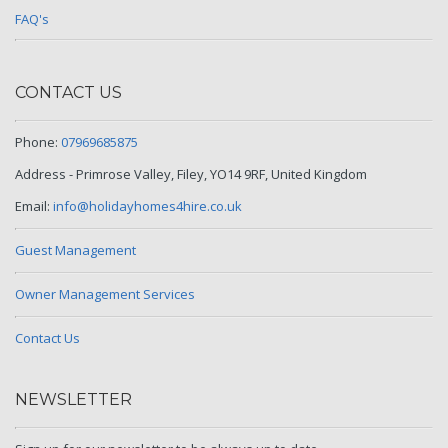
FAQ's
CONTACT US
Phone:
07969685875
Address - Primrose Valley, Filey, YO14 9RF, United Kingdom
Email:
info@holidayhomes4hire.co.uk
Guest Management
Owner Management Services
Contact Us
NEWSLETTER