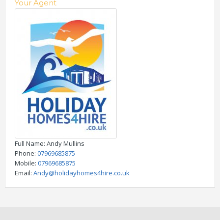
Your Agent
Full Name
: Andy Mullins
Phone
:
07969685875
Mobile
:
07969685875
Email
:
Andy@holidayhomes4hire.co.uk