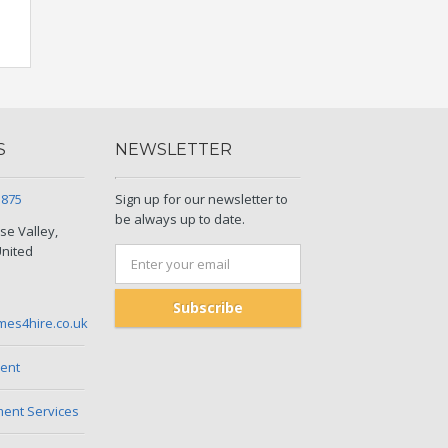
S
NEWSLETTER
5875
Sign up for our newsletter to
be always up to date.
se Valley,
United
Subscribe
mes4hire.co.uk
ent
nt Services