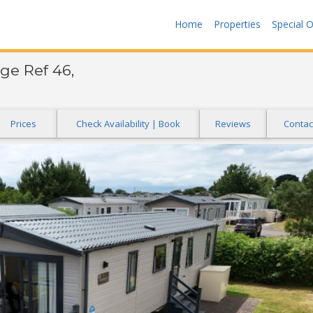
Home
Properties
Special O
ge Ref 46,
Prices
Check Availability | Book
Reviews
Contac