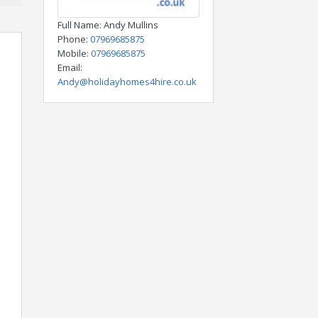
Full Name
: Andy Mullins
Phone
:
07969685875
Mobile
:
07969685875
Email
:
Andy@holidayhomes4hire.co.uk