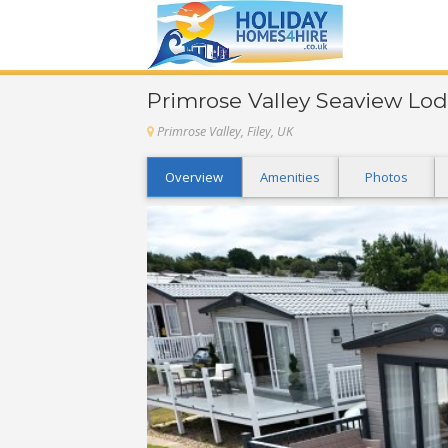
Primrose Valley Seaview Lod
Primrose Valley, Filey, UK
Overview
Amenities
Photos