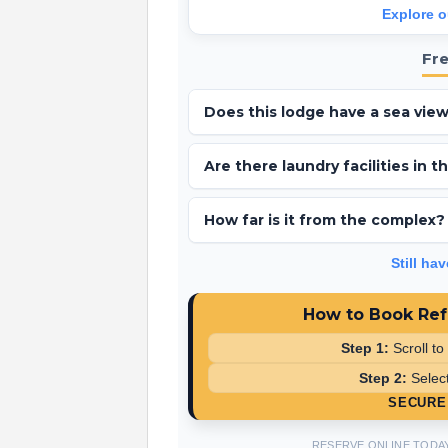
Explore o
Fr
Does this lodge have a sea vie
Yes, Ref 46 is situated in Wildflower Mea
Are there laundry facilities in 
Yes, this luxury lodge includes an integr
How far is it from the complex?
The lodge is very well located, approxima
Still ha
How to Book Ref
Step 1:
Scroll to
Step 2:
Select
SECURE 
RESERVE ONLINE TODA