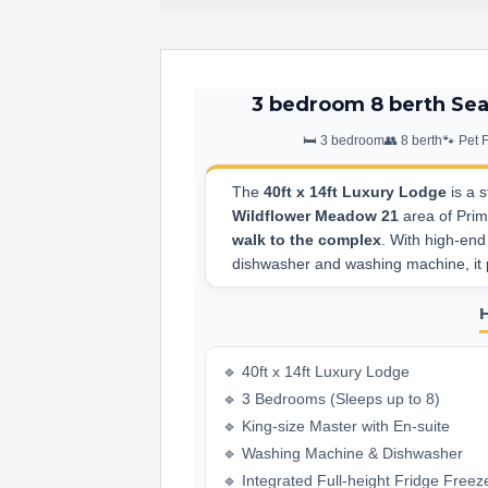
3 bedroom 8 berth Sea
🛏️ 3 bedroom
👥 8 berth
🐾 Pet 
The
40ft x 14ft Luxury Lodge
is a s
Wildflower Meadow 21
area of Primr
walk to the complex
. With high-end
dishwasher and washing machine, it p
🔹 40ft x 14ft Luxury Lodge
🔹 3 Bedrooms (Sleeps up to 8)
🔹 King-size Master with En-suite
🔹 Washing Machine & Dishwasher
🔹 Integrated Full-height Fridge Freez