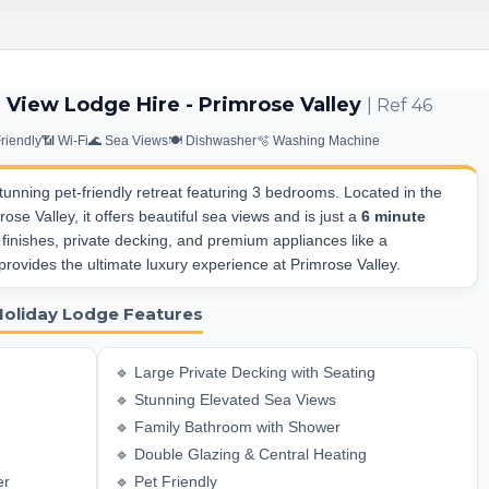
 View Lodge Hire - Primrose Valley
| Ref 46
Friendly
📶 Wi-Fi
🌊 Sea Views
🍽️ Dishwasher
🫧 Washing Machine
tunning pet-friendly retreat featuring 3 bedrooms. Located in the
ose Valley, it offers beautiful sea views and is just a
6 minute
 finishes, private decking, and premium appliances like a
rovides the ultimate luxury experience at Primrose Valley.
Holiday Lodge Features
🔹 Large Private Decking with Seating
🔹 Stunning Elevated Sea Views
🔹 Family Bathroom with Shower
🔹 Double Glazing & Central Heating
er
🔹 Pet Friendly