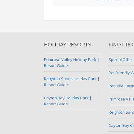
HOLIDAY RESORTS
FIND PRO
Primrose Valley Holiday Park |
Special Offer
Resort Guide
Pet Friendly 
Reighton Sands Holiday Park |
Resort Guide
Pet Free Car
Cayton Bay Holiday Park |
Primrose Val
Resort Guide
Reighton San
Cayton Bay C