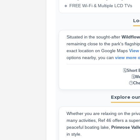
🔹 FREE Wi-Fi & Multiple LCD TVs
Lo
Situated in the sought-after
Wildflo
remaining close to the park's flagship 
exact location on Google Maps
View
options nearby, you can
view more 
🗓️
Short 
🗓️
We
🕒
Che
Explore our
Whether you are relaxing on the priva
many activities, Ref 46 offers a supe
peaceful boating lake,
Primrose Vall
in style.