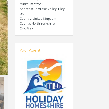
Minimum stay
: 3
Address
: Primrose Valley, Filey,
UK
Country
: United Kingdom
County
: North Yorkshire
City
: Filey
Your Agent