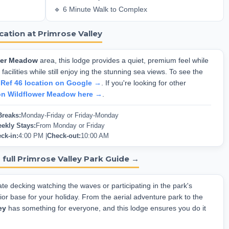
🔹 6 Minute Walk to Complex
cation at Primrose Valley
wer Meadow
area, this lodge provides a quiet, premium feel while
facilities while still enjoy ing the stunning sea views. To see the
 Ref 46 location on Google →
. If you're looking for other
on Wildflower Meadow here →
.
Breaks:
Monday-Friday or Friday-Monday
ekly Stays:
From Monday or Friday
ck-in:
4:00 PM |
Check-out:
10:00 AM
 full Primrose Valley Park Guide →
te decking watching the waves or participating in the park's
rior base for your holiday. From the aerial adventure park to the
ey
has something for everyone, and this lodge ensures you do it