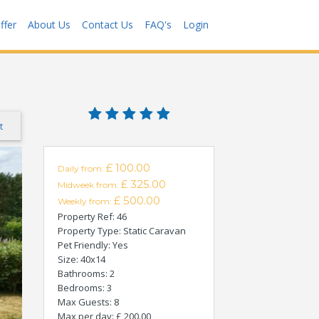
ffer
About Us
Contact Us
FAQ's
Login
t
£ 100.00
Daily from:
£ 325.00
Midweek from:
£ 500.00
Weekly from:
Property Ref
: 46
Property Type
: Static Caravan
Pet Friendly
: Yes
Size
: 40x14
Bathrooms
: 2
Bedrooms
: 3
Max Guests
: 8
Max per day
: £ 200.00