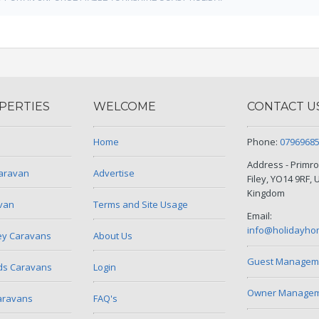
PERTIES
WELCOME
CONTACT U
Home
Phone:
0796968
Address - Primro
Caravan
Advertise
Filey, YO14 9RF, 
Kingdom
avan
Terms and Site Usage
Email:
info@holidayho
ley Caravans
About Us
Guest Managem
ds Caravans
Login
Owner Manageme
aravans
FAQ's