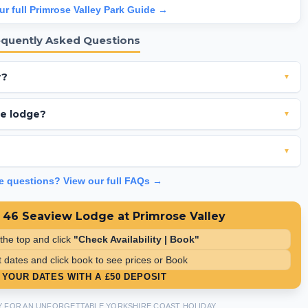
ur full Primrose Valley Park Guide →
equently Asked Questions
w?
▼
dow and offers stunning elevated views of the sea.
the lodge?
▼
ated washing machine and a dishwasher for your convenience.
▼
tely a 6 minute walk from the main entertainment complex.
ve questions? View our full FAQs →
 46 Seaview Lodge at Primrose Valley
 the top and click
"Check Availability | Book"
 dates and click book to see prices or Book
YOUR DATES WITH A £50 DEPOSIT
Y FOR AN UNFORGETTABLE YORKSHIRE COAST HOLIDAY