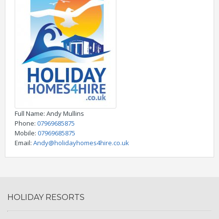
Full Name
: Andy Mullins
Phone
:
07969685875
Mobile
:
07969685875
Email
:
Andy@holidayhomes4hire.co.uk
HOLIDAY RESORTS