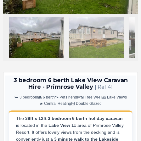
3 bedroom 6 berth Lake View Caravan
Hire - Primrose Valley
| Ref 41
🛏️ 3 bedroom
👥 6 berth
🐾 Pet Friendly
📶 Free Wi-Fi
🌅 Lake Views
🔥 Central Heating
🪟 Double Glazed
The
38ft x 12ft 3 bedroom 6 berth holiday caravan
is located in the
Lake View 11
area of Primrose Valley
Resort. It offers lovely views from the decking and is
conveniently just a
3 minute walk to the Lakeside