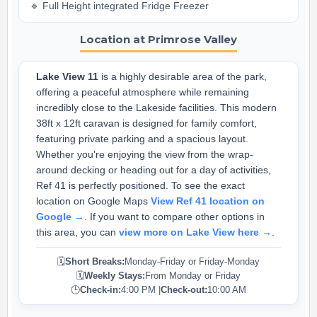
🔹 Full Height integrated Fridge Freezer
Location at Primrose Valley
Lake View 11
is a highly desirable area of the park,
offering a peaceful atmosphere while remaining
incredibly close to the Lakeside facilities. This modern
38ft x 12ft caravan is designed for family comfort,
featuring private parking and a spacious layout.
Whether you're enjoying the view from the wrap-
around decking or heading out for a day of activities,
Ref 41 is perfectly positioned. To see the exact
location on Google Maps
View Ref 41 location on
Google →
. If you want to compare other options in
this area, you can
view more on Lake View here →
.
🗓️
Short Breaks:
Monday-Friday or Friday-Monday
🗓️
Weekly Stays:
From Monday or Friday
🕒
Check-in:
4:00 PM |
Check-out:
10:00 AM