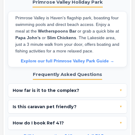
Primrose Valley Holiday Park
Primrose Valley is Haven's flagship park, boasting four
swimming pools and direct beach access. Enjoy a
meal at the
Wetherspoons Bar
or grab a quick bite at
Papa John’s
or
Slim Chickens
. The Lakeside area,
just a 3 minute walk from your door, offers boating and
fishing activities for a more relaxed pace.
Explore our full Primrose Valley Park Guide →
Frequently Asked Questions
How far is it to the complex?
▼
This caravan is excellently located just a 3 minute walk from
Is this caravan pet friendly?
▼
the Lakeside complex and roughly 12 minutes from the main
FunWorks complex.
Yes, we welcome well-behaved pets in Ref 41.
How do I book Ref 41?
▼