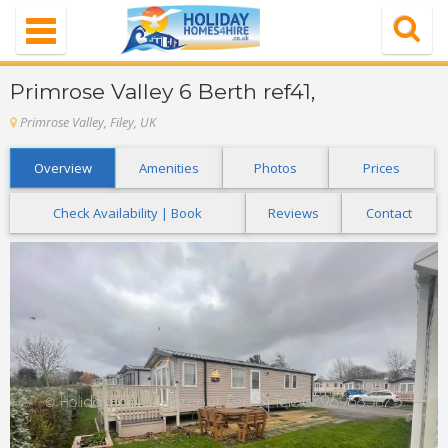
Navigation
Home
Primrose Valley 6 Berth ref41,
Properties
Primrose Valley, Filey, UK
Special Offer
Overview
Amenities
Photos
Prices
About Us
Check Availability | Book
Reviews
Contact
Contact Us
FAQ's
Login