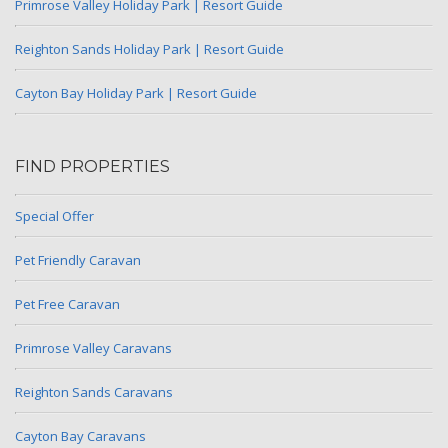
Primrose Valley Holiday Park | Resort Guide
Reighton Sands Holiday Park | Resort Guide
Cayton Bay Holiday Park | Resort Guide
FIND PROPERTIES
Special Offer
Pet Friendly Caravan
Pet Free Caravan
Primrose Valley Caravans
Reighton Sands Caravans
Cayton Bay Caravans