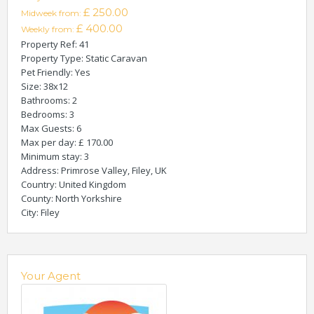
£ 250.00
Midweek from:
£ 400.00
Weekly from:
Property Ref
: 41
Property Type
: Static Caravan
Pet Friendly
: Yes
Size
: 38x12
Bathrooms
: 2
Bedrooms
: 3
Max Guests
: 6
Max per day
: £ 170.00
Minimum stay
: 3
Address
: Primrose Valley, Filey, UK
Country
: United Kingdom
County
: North Yorkshire
City
: Filey
Your Agent