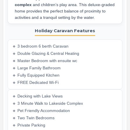
complex
and children’s play area. This deluxe-graded
home provides the perfect balance of proximity to
activities and a tranquil setting by the water.
Holiday Caravan Features
🔹 3 bedroom 6 berth Caravan
🔹 Double Glazing & Central Heating
🔹 Master Bedroom with ensuite wc
🔹 Large Family Bathroom
🔹 Fully Equipped Kitchen
🔹 FREE Dedicated Wi-Fi
🔹 Decking with Lake Views
🔹 3 Minute Walk to Lakeside Complex
🔹 Pet Friendly Accommodation
🔹 Two Twin Bedrooms
🔹 Private Parking