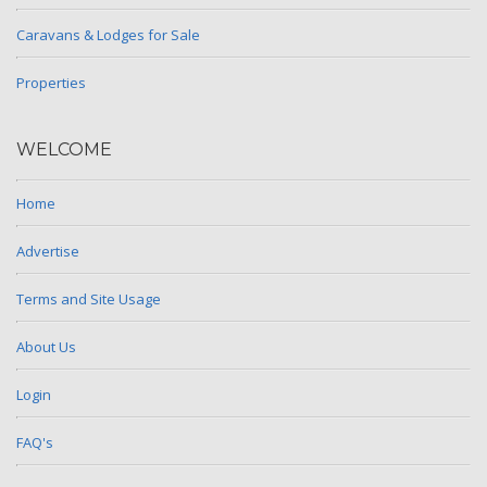
Caravans & Lodges for Sale
Properties
WELCOME
Home
Advertise
Terms and Site Usage
About Us
Login
FAQ's