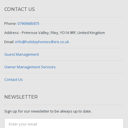
CONTACT US
Phone:
07969685875
Address - Primrose Valley, Filey, YO14 9RF, United Kingdom
Email:
info@holidayhomes4hire.co.uk
Guest Management
Owner Management Services
Contact Us
NEWSLETTER
Sign up for our newsletter to be always up to date.