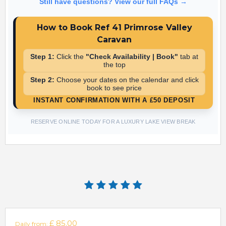
Booking is simple! Select your arrival and departure dates on
Still have questions? View our full FAQs →
the calendar above to see live pricing, then follow the on-
screen instructions to secure your stay with a £50 deposit.
How to Book Ref 41 Primrose Valley
Caravan
Step 1:
Click the
"Check Availability | Book"
tab at
the top
Step 2:
Choose your dates on the calendar and click
book to see price
INSTANT CONFIRMATION WITH A £50 DEPOSIT
RESERVE ONLINE TODAY FOR A LUXURY LAKE VIEW BREAK
£ 85.00
Daily from: